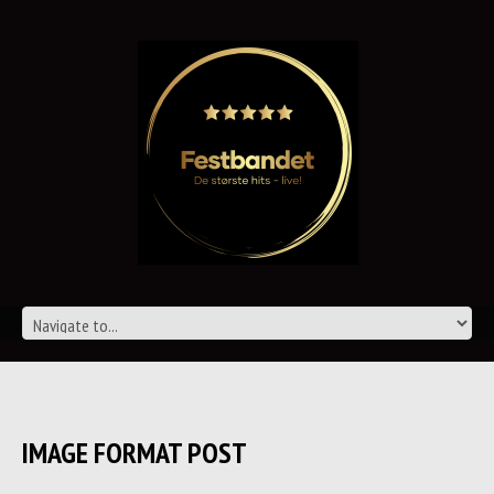
IMAGE FORMAT POST