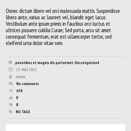
Donec dictum libero vel orci malesuada mattis. Suspendisse
libero ante, varius ac laoreet vel, blandit eget lacus.
Vestibulum ante ipsum primis in faucibus orci luctus et
ultrices posuere cubilia Curae; Sed porta, arcu sit amet
consequat fermentum, erat est ullamcorper tortor, sed
eleifend urna dolor vitae sem.
penatibus et magnis dis parturient
,
Uncategorized
22. MAJ 2012
admin
No comments
630
0
0
NO TAGS