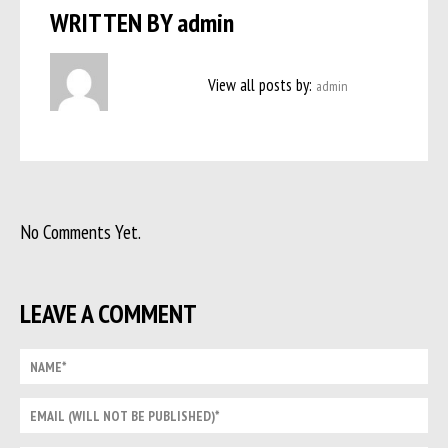
WRITTEN BY
admin
View all posts by:
admin
No Comments Yet.
LEAVE A COMMENT