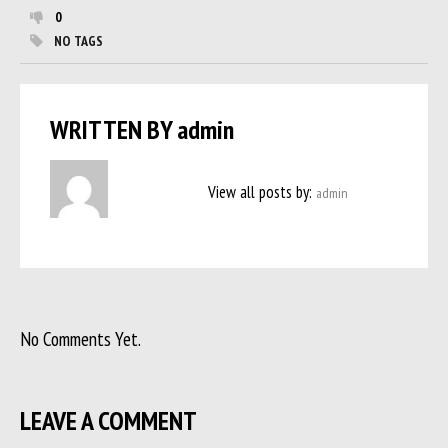
0
NO TAGS
WRITTEN BY
admin
View all posts by:
admin
No Comments Yet.
LEAVE A COMMENT