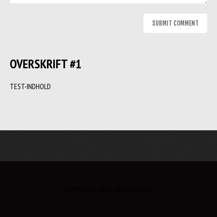
OVERSKRIFT #1
TEST-INDHOLD
COPYRIGHT 2017 - FESTBANDET