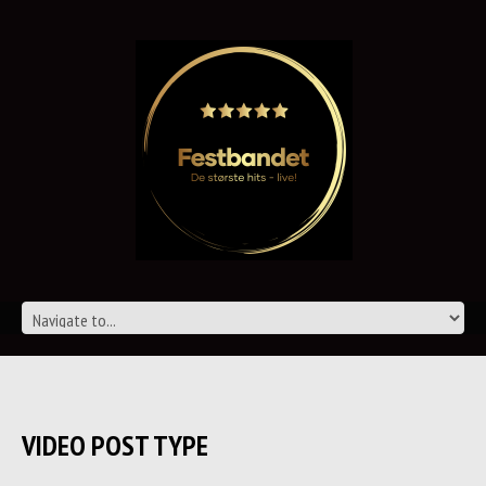
VIDEO POST TYPE