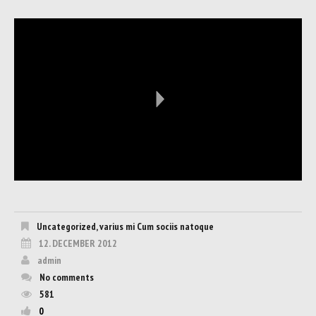
Uncategorized
,
varius mi Cum sociis natoque
12. DECEMBER 2012
admin
No comments
581
0